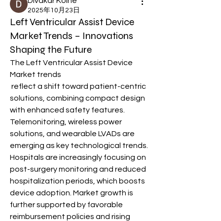
Divakar Kolhe
2025年10月23日
Left Ventricular Assist Device
Market Trends – Innovations
Shaping the Future
The Left Ventricular Assist Device 
Market trends
 reflect a shift toward patient-centric 
solutions, combining compact design 
with enhanced safety features. 
Telemonitoring, wireless power 
solutions, and wearable LVADs are 
emerging as key technological trends. 
Hospitals are increasingly focusing on 
post-surgery monitoring and reduced 
hospitalization periods, which boosts 
device adoption. Market growth is 
further supported by favorable 
reimbursement policies and rising 