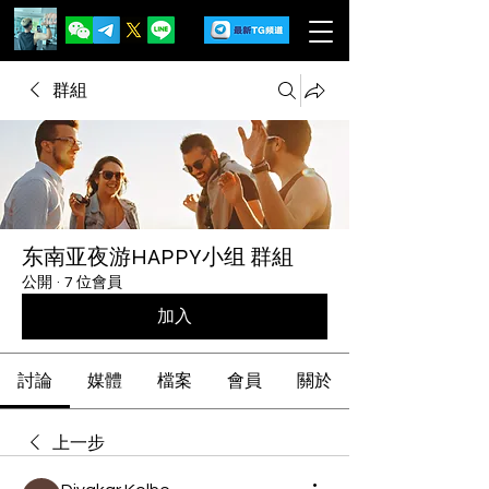
群組
东南亚夜游HAPPY小组 群組
公開
·
7 位會員
加入
討論
媒體
檔案
會員
關於
上一步