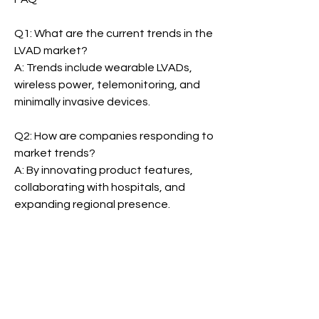
Q1: What are the current trends in the 
LVAD market?
A: Trends include wearable LVADs, 
wireless power, telemonitoring, and 
minimally invasive devices.
Q2: How are companies responding to 
market trends?
A: By innovating product features, 
collaborating with hospitals, and 
expanding regional presence.
Left Ventricular Assist Device Market
0
0
3