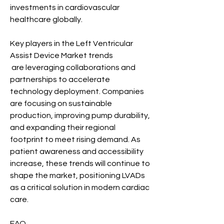
investments in cardiovascular 
healthcare globally.
Key players in the Left Ventricular 
Assist Device Market trends
 are leveraging collaborations and 
partnerships to accelerate 
technology deployment. Companies 
are focusing on sustainable 
production, improving pump durability, 
and expanding their regional 
footprint to meet rising demand. As 
patient awareness and accessibility 
increase, these trends will continue to 
shape the market, positioning LVADs 
as a critical solution in modern cardiac 
care.
FAQ