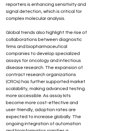
reporters is enhancing sensitivity and 
signal detection, which is critical for 
complex molecular analysis.
Global trends also highlight the rise of 
collaborations between diagnostic 
firms and biopharmaceutical 
companies to develop specialized 
assays for oncology and infectious 
disease research. The expansion of 
contract research organizations 
(CROs) has further supported market 
scalability, making advanced testing 
more accessible. As assay kits 
become more cost-effective and 
user-friendly, adoption rates are 
expected to increase globally. The 
ongoing integration of automation 
and bioinformatics signifies a 