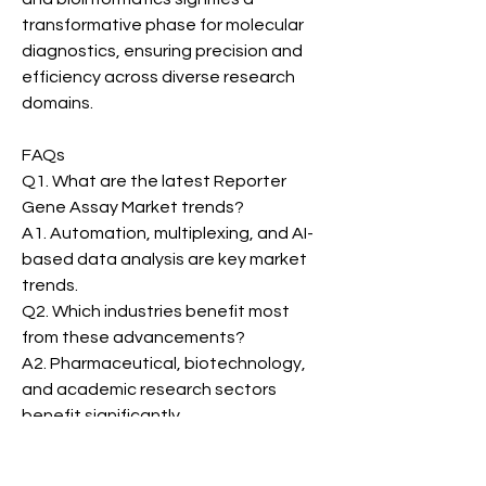
transformative phase for molecular 
diagnostics, ensuring precision and 
efficiency across diverse research 
domains.
FAQs
Q1. What are the latest Reporter 
Gene Assay Market trends?
A1. Automation, multiplexing, and AI-
based data analysis are key market 
trends.
Q2. Which industries benefit most 
from these advancements?
A2. Pharmaceutical, biotechnology, 
and academic research sectors 
benefit significantly.
Reporter Gene Assay Market