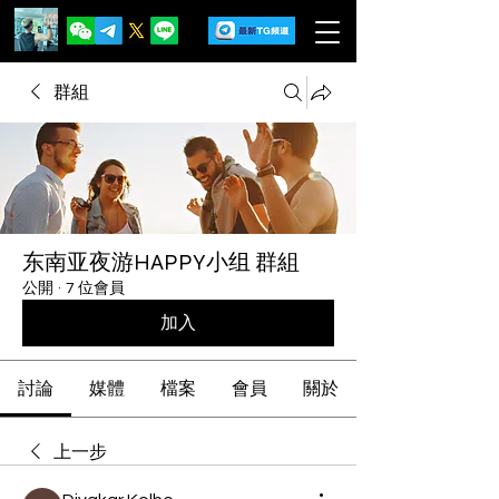
群組
东南亚夜游HAPPY小组 群組
公開
·
7 位會員
加入
討論
媒體
檔案
會員
關於
上一步