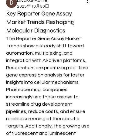
Divakar Kolhe
2025年10月30日
Key Reporter Gene Assay
Market Trends Reshaping
Molecular Diagnostics
The Reporter Gene Assay Market
 trends show a steady shift toward 
automation, multiplexing, and 
integration with AI-driven platforms. 
Researchers are prioritizing real-time 
gene expression analysis for faster 
insights into cellular mechanisms. 
Pharmaceutical companies 
increasingly use these assays to 
streamline drug development 
pipelines, reduce costs, and ensure 
reliable screening of therapeutic 
targets. Additionally, the growing use 
of fluorescent and luminescent 